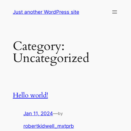
Skip
Just another WordPress site
to
content
Category:
Uncategorized
Hello world!
Jan 11, 2024
—
by
robertkidwell_mxtprb