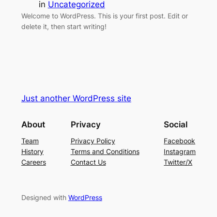
in
Uncategorized
Welcome to WordPress. This is your first post. Edit or
delete it, then start writing!
Just another WordPress site
About
Privacy
Social
Team
Privacy Policy
Facebook
History
Terms and Conditions
Instagram
Careers
Contact Us
Twitter/X
Designed with
WordPress